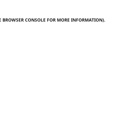
E
BROWSER CONSOLE
FOR MORE INFORMATION).