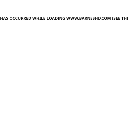
N HAS OCCURRED WHILE LOADING
WWW.BARNESHD.COM
(SEE TH