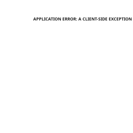
APPLICATION ERROR: A
CLIENT
-SIDE EXCEPTIO