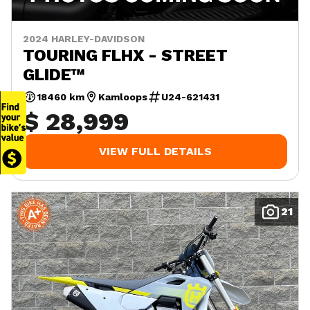
2024 HARLEY-DAVIDSON
TOURING FLHX - STREET
GLIDE™
18460 km
Kamloops
U24-621431
$ 28,999
VIEW FULL DETAILS
21