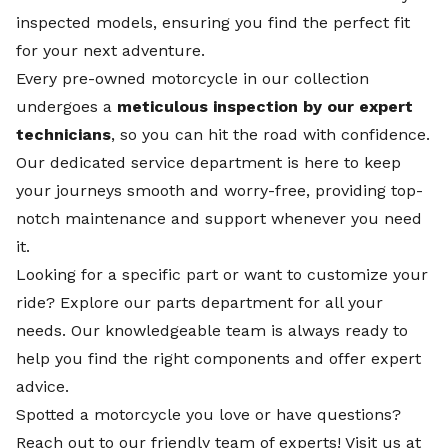
inspected models, ensuring you find the perfect fit
for your next adventure.
Every pre-owned motorcycle in our collection
undergoes a
meticulous inspection by our expert
technicians
, so you can hit the road with confidence.
Our dedicated
service department
is here to keep
your journeys smooth and worry-free, providing top-
notch maintenance and support whenever you need
it.
Looking for a specific part or want to customize your
ride? Explore our
parts department
for all your
needs. Our knowledgeable team is always ready to
help you find the right components and offer expert
advice.
Spotted a motorcycle you love or have questions?
Reach out to our friendly team of experts! Visit us at