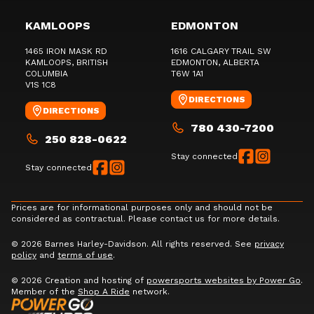
KAMLOOPS
EDMONTON
1465 IRON MASK RD
1616 CALGARY TRAIL SW
KAMLOOPS
, BRITISH
EDMONTON
, ALBERTA
COLUMBIA
T6W 1A1
V1S 1C8
DIRECTIONS
DIRECTIONS
780 430-7200
250 828-0622
Stay connected
Stay connected
Prices are for informational purposes only and should not be
considered as contractual. Please contact us for more details.
© 2026 Barnes Harley-Davidson. All rights reserved. See
privacy
policy
and
terms of use
.
© 2026 Creation and hosting of
powersports websites by Power Go
.
Member of the
Shop A Ride
network.