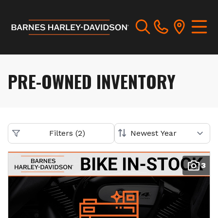
PRE-OWNED INVENTORY
Filters
(
2
)
3