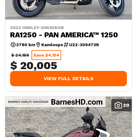
2022 HARLEY-DAVIDSON
RA1250 - PAN AMERICA™ 1250
3780 km
Kamloops
U22-309473R
$ 24,159
Save $4,154
$ 20,005
VIEW FULL DETAILS
20