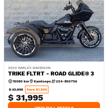
2024 HARLEY-DAVIDSON
TRIKE FLTRT - ROAD GLIDE® 3
15080 km
Kamloops
U24-850756
$ 33,895
Save $1,900
$ 31,995
VIEW FULL DETAILS