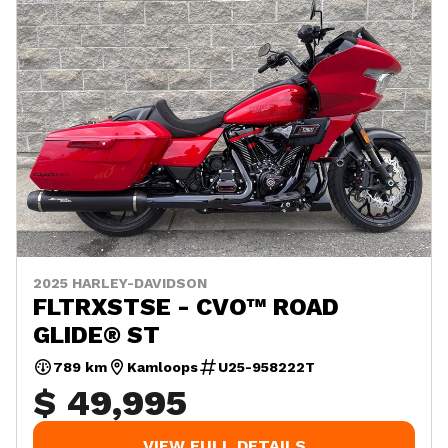
2025 HARLEY-DAVIDSON
FLTRXSTSE - CVO™ ROAD
GLIDE® ST
789 km
Kamloops
U25-958222T
$ 49,995
VIEW FULL DETAILS