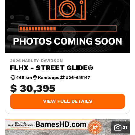
2026 HARLEY-DAVIDSON
FLHX - STREET GLIDE®
465 km
Kamloops
U26-615147
$ 30,395
VIEW FULL DETAILS
21