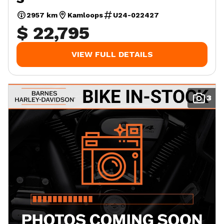
2957 km
Kamloops
U24-022427
$ 22,795
VIEW FULL DETAILS
3