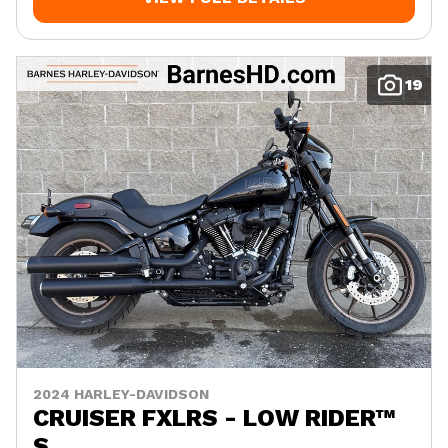
19
2024 HARLEY-DAVIDSON
CRUISER FXLRS - LOW RIDER™
S