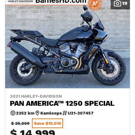
19
2021 HARLEY-DAVIDSON
PAN AMERICA™ 1250 SPECIAL
2252 km
Kamloops
U21-307457
$ 25,009
Save $10,010
$ 14,999