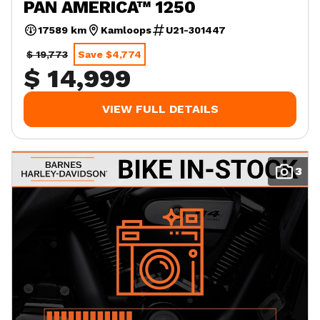
PAN AMERICA™ 1250
17589 km
Kamloops
U21-301447
$ 19,773
Save $4,774
$ 14,999
VIEW FULL DETAILS
3