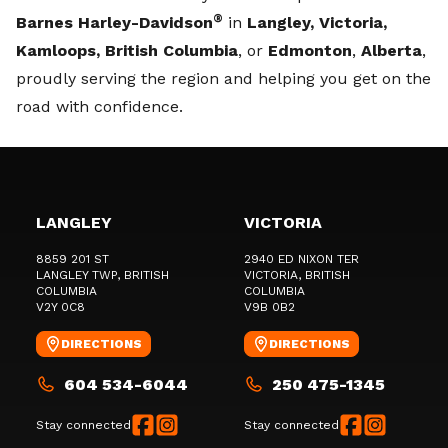
®
Barnes Harley-Davidson
in
Langley, Victoria,
Kamloops, British Columbia
, or
Edmonton
,
Alberta
,
proudly serving the region and helping you get on the
road with confidence.
LANGLEY
VICTORIA
8859 201 ST
2940 ED NIXON TER
LANGLEY TWP
, BRITISH
VICTORIA
, BRITISH
COLUMBIA
COLUMBIA
V2Y 0C8
V9B 0B2
DIRECTIONS
DIRECTIONS
604 534-6044
250 475-1345
Stay connected
Stay connected