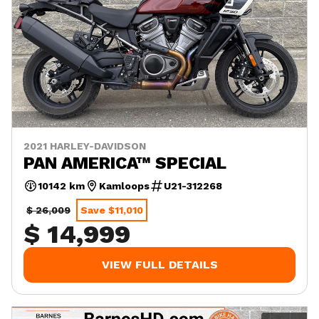
2021 HARLEY-DAVIDSON
PAN AMERICA™ SPECIAL
10142 km
Kamloops
U21-312268
$ 26,009
Save $11,010
$ 14,999
VIEW FULL DETAILS