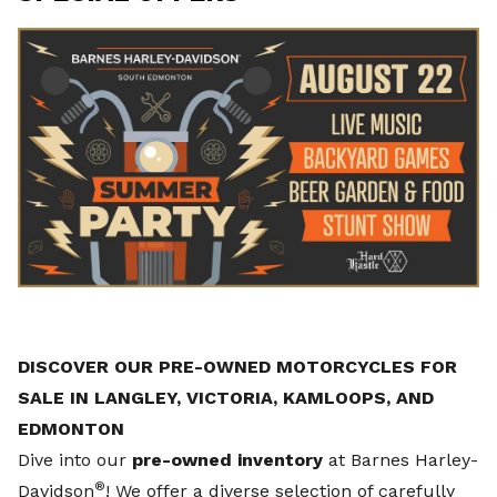
DISCOVER OUR PRE-OWNED MOTORCYCLES FOR
SALE IN LANGLEY, VICTORIA, KAMLOOPS, AND
EDMONTON
Dive into our
pre-owned inventory
at Barnes Harley-
®
Davidson
! We offer a diverse selection of carefully