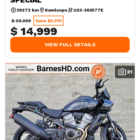
39272 km
Kamloops
U23-303577E
$ 20,009
Save $5,010
$ 14,999
VIEW FULL DETAILS
21