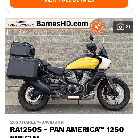
21
2023 HARLEY-DAVIDSON
RA1250S - PAN AMERICA™ 1250
SPECIAL