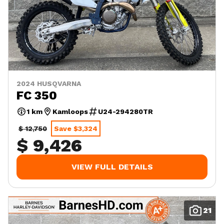
2024 HUSQVARNA
FC 350
1 km
Kamloops
U24-294280TR
$ 12,750
Save $3,324
$ 9,426
VIEW FULL DETAILS
21