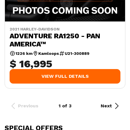
2021 HARLEY-DAVIDSON
ADVENTURE RA1250 - PAN
AMERICA™
1226 km
Kamloops
U21-300889
$ 16,995
VIEW FULL DETAILS
Previous
1 of 3
Next
SPECIAL OFFERS