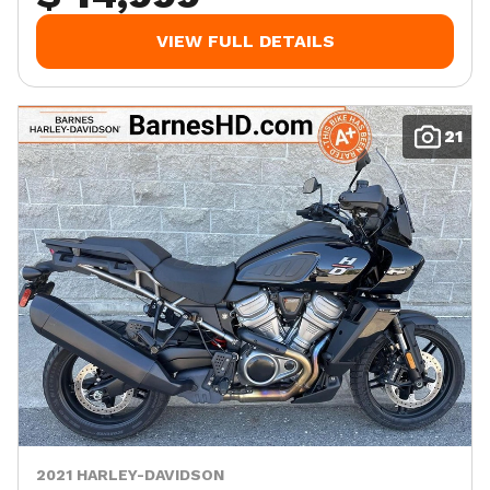
VIEW FULL DETAILS
21
2021 HARLEY-DAVIDSON