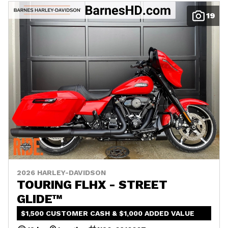
19
2026 HARLEY-DAVIDSON
TOURING FLHX - STREET
GLIDE™
$1,500 CUSTOMER CASH & $1,000 ADDED VALUE