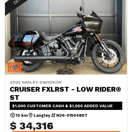
2026 HARLEY-DAVIDSON
CRUISER FXLRST - LOW RIDER®
ST
$1,000 CUSTOMER CASH & $1,000 ADDED VALUE
12 km
Langley
N26-015048DT
$ 34,316