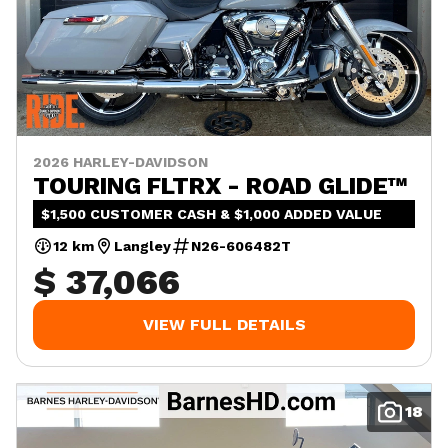
2026 HARLEY-DAVIDSON
TOURING FLTRX - ROAD GLIDE™
$1,500 CUSTOMER CASH & $1,000 ADDED VALUE
12 km
Langley
N26-606482T
$ 37,066
VIEW FULL DETAILS
18