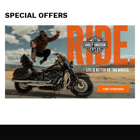
SPECIAL OFFERS