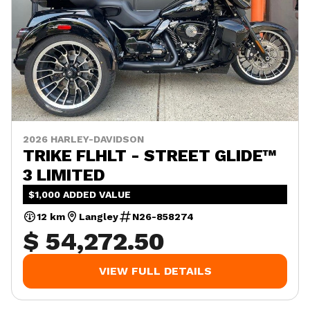
2026 HARLEY-DAVIDSON
TRIKE FLHLT - STREET GLIDE™
3 LIMITED
$1,000 ADDED VALUE
12 km
Langley
N26-858274
$ 54,272.50
VIEW FULL DETAILS