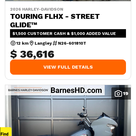
2026 HARLEY-DAVIDSON
TOURING FLHX - STREET
GLIDE™
$1,500 CUSTOMER CASH & $1,000 ADDED VALUE
12 km
Langley
N26-601810T
$ 36,616
VIEW FULL DETAILS
19