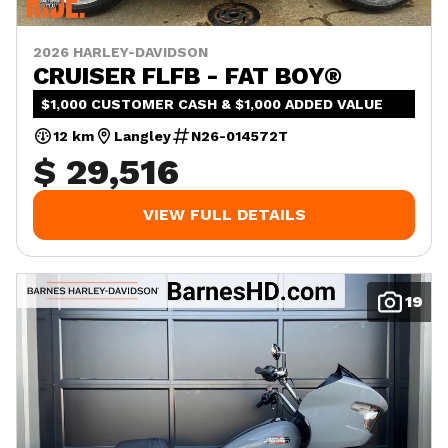
2026 HARLEY-DAVIDSON
CRUISER FLFB - FAT BOY®
$1,000 CUSTOMER CASH & $1,000 ADDED VALUE
12 km
Langley
N26-014572T
$ 29,516
VIEW FULL DETAILS
19