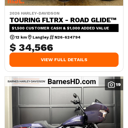
2026 HARLEY-DAVIDSON
TOURING FLTRX - ROAD GLIDE™
$1,500 CUSTOMER CASH & $1,000 ADDED VALUE
12 km
Langley
N26-624794
$ 34,566
VIEW FULL DETAILS
19