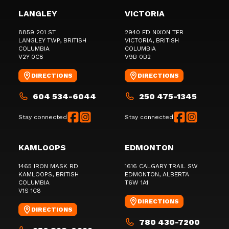
LANGLEY
VICTORIA
8859 201 ST
2940 ED NIXON TER
LANGLEY TWP
, BRITISH
VICTORIA
, BRITISH
COLUMBIA
COLUMBIA
V2Y 0C8
V9B 0B2
DIRECTIONS
DIRECTIONS
604 534-6044
250 475-1345
Stay connected
Stay connected
KAMLOOPS
EDMONTON
1465 IRON MASK RD
1616 CALGARY TRAIL SW
KAMLOOPS
, BRITISH
EDMONTON
, ALBERTA
COLUMBIA
T6W 1A1
V1S 1C8
DIRECTIONS
DIRECTIONS
780 430-7200