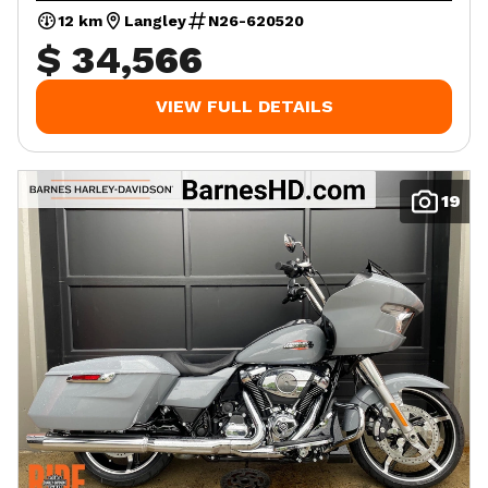
12 km
Langley
N26-620520
$ 34,566
VIEW FULL DETAILS
19