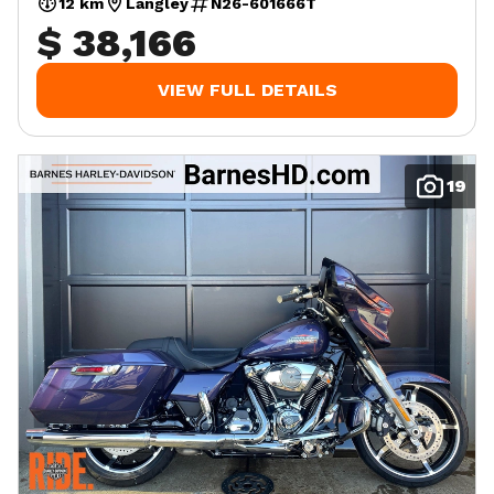
12 km
Langley
N26-601666T
$ 38,166
VIEW FULL DETAILS
19