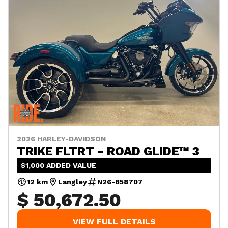
2026 HARLEY-DAVIDSON
TRIKE FLTRT - ROAD GLIDE™ 3
$1,000 ADDED VALUE
12 km
Langley
N26-858707
$ 50,672.50
VIEW FULL DETAILS