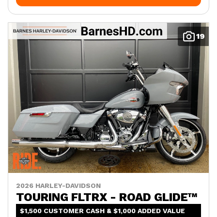
19
2026 HARLEY-DAVIDSON
TOURING FLTRX - ROAD GLIDE™
$1,500 CUSTOMER CASH & $1,000 ADDED VALUE