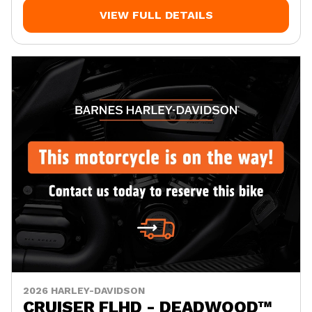
VIEW FULL DETAILS
2026 HARLEY-DAVIDSON
CRUISER FLHD - DEADWOOD™