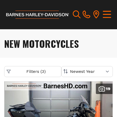
NEW MOTORCYCLES
Filters
(
3
)
19