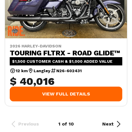
2026 HARLEY-DAVIDSON
TOURING FLTRX - ROAD GLIDE™
$1,500 CUSTOMER CASH & $1,000 ADDED VALUE
12 km
Langley
N26-602431
$ 40,016
VIEW FULL DETAILS
Previous
1 of 10
Next