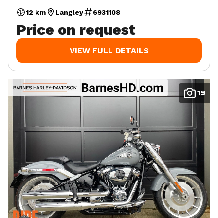
12 km
Langley
6931108
Price on request
VIEW FULL DETAILS
19