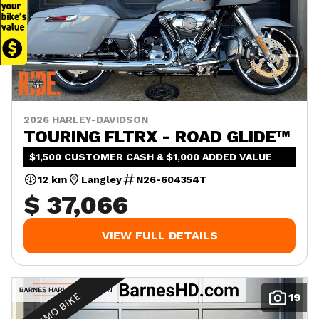
2026 HARLEY-DAVIDSON
TOURING FLTRX - ROAD GLIDE™
$1,500 CUSTOMER CASH & $1,000 ADDED VALUE
12 km
Langley
N26-604354T
$ 37,066
VIEW FULL DETAILS
DEMO BIKE
19