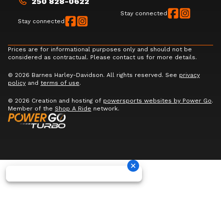
250 828-0622
Stay connected
Stay connected
Prices are for informational purposes only and should not be
considered as contractual. Please contact us for more details.
© 2026 Barnes Harley-Davidson. All rights reserved. See
privacy
policy
and
terms of use
.
© 2026 Creation and hosting of
powersports websites by Power Go
.
Member of the
Shop A Ride
network.