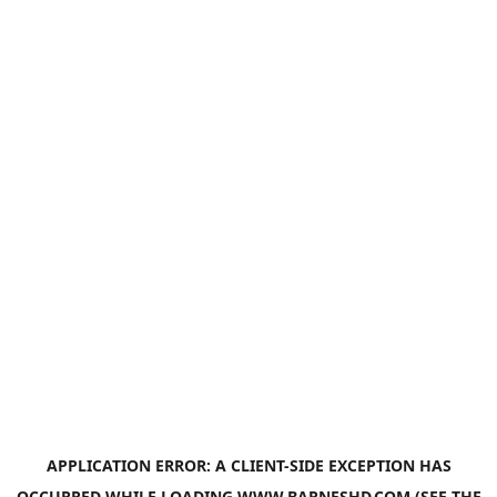
APPLICATION ERROR: A
CLIENT
-SIDE EXCEPTION HAS
OCCURRED WHILE LOADING
WWW.BARNESHD.COM
(SEE THE