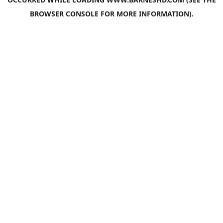
BROWSER CONSOLE
FOR MORE INFORMATION).