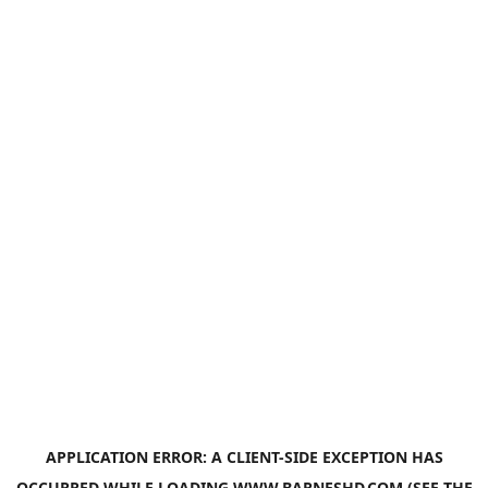
APPLICATION ERROR: A
CLIENT
-SIDE EXCEPTION HAS
OCCURRED WHILE LOADING
WWW.BARNESHD.COM
(SEE THE