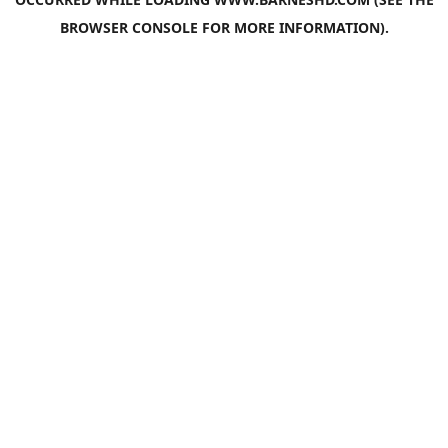
BROWSER CONSOLE
FOR MORE INFORMATION).