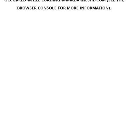
BROWSER CONSOLE
FOR MORE INFORMATION).