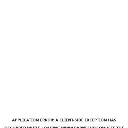
APPLICATION ERROR: A
CLIENT
-SIDE EXCEPTION HAS
OCCURRED WHILE LOADING
WWW.BARNESHD.COM
(SEE THE