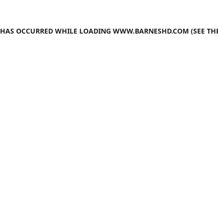
N HAS OCCURRED WHILE LOADING
WWW.BARNESHD.COM
(SEE TH