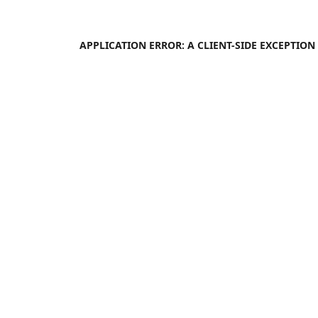
APPLICATION ERROR: A
CLIENT
-SIDE EXCEPTIO