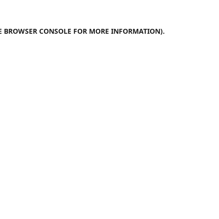
E
BROWSER CONSOLE
FOR MORE INFORMATION).