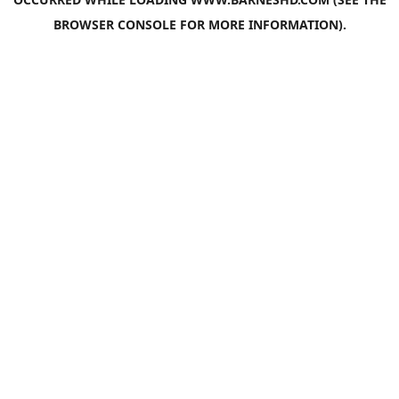
BROWSER CONSOLE
FOR MORE INFORMATION).