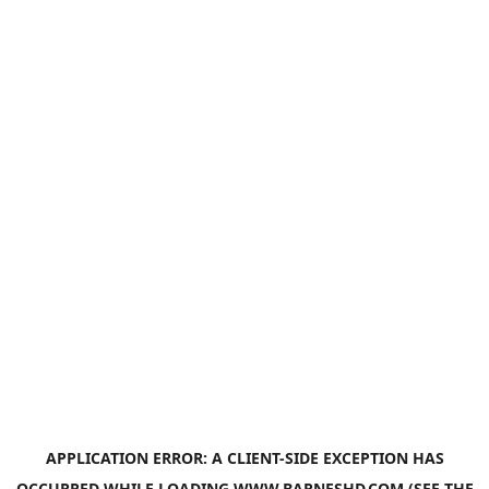
APPLICATION ERROR: A
CLIENT
-SIDE EXCEPTION HAS
OCCURRED WHILE LOADING
WWW.BARNESHD.COM
(SEE THE