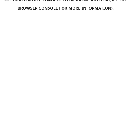
BROWSER CONSOLE
FOR MORE INFORMATION).