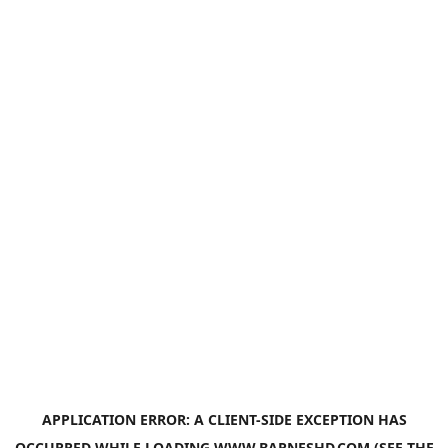
APPLICATION ERROR: A
CLIENT
-SIDE EXCEPTION HAS
OCCURRED WHILE LOADING
WWW.BARNESHD.COM
(SEE THE