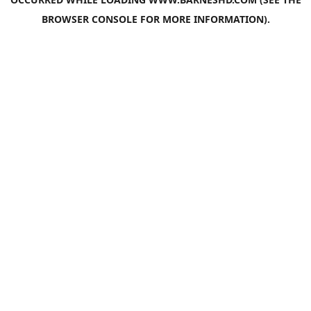
BROWSER CONSOLE
FOR MORE INFORMATION).