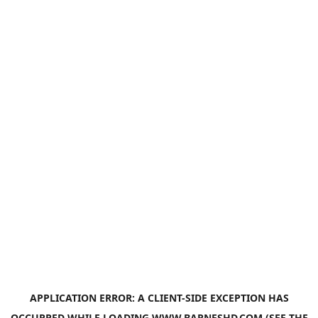
APPLICATION ERROR: A
CLIENT
-SIDE EXCEPTION HAS
OCCURRED WHILE LOADING
WWW.BARNESHD.COM
(SEE THE