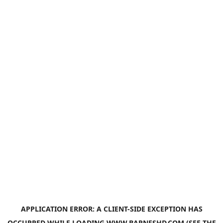
APPLICATION ERROR: A
CLIENT
-SIDE EXCEPTION HAS
OCCURRED WHILE LOADING
WWW.BARNESHD.COM
(SEE THE