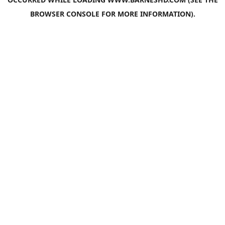
BROWSER CONSOLE
FOR MORE INFORMATION).