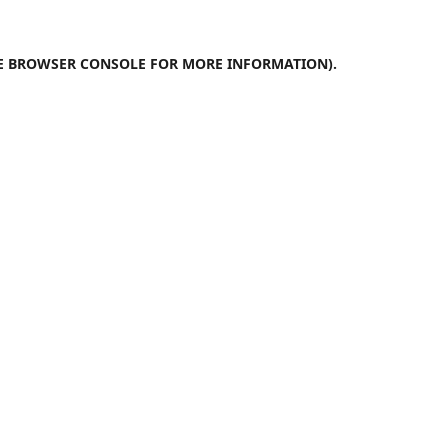
E
BROWSER CONSOLE
FOR MORE INFORMATION).