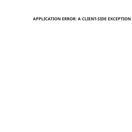
APPLICATION ERROR: A
CLIENT
-SIDE EXCEPTIO