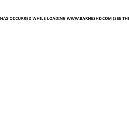
N HAS OCCURRED WHILE LOADING
WWW.BARNESHD.COM
(SEE TH