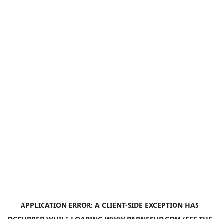
APPLICATION ERROR: A
CLIENT
-SIDE EXCEPTION HAS
OCCURRED WHILE LOADING
WWW.BARNESHD.COM
(SEE THE