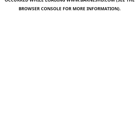
BROWSER CONSOLE
FOR MORE INFORMATION).