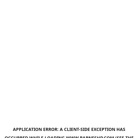
APPLICATION ERROR: A
CLIENT
-SIDE EXCEPTION HAS
OCCURRED WHILE LOADING
WWW.BARNESHD.COM
(SEE THE