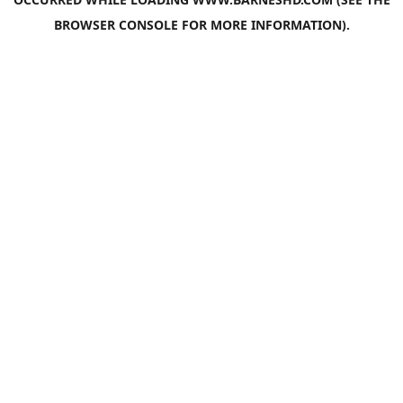
BROWSER CONSOLE
FOR MORE INFORMATION).