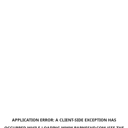
APPLICATION ERROR: A
CLIENT
-SIDE EXCEPTION HAS
OCCURRED WHILE LOADING
WWW.BARNESHD.COM
(SEE THE