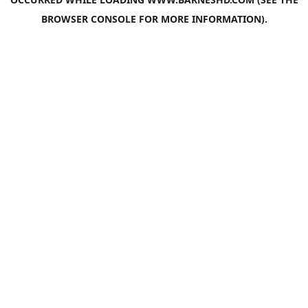
BROWSER CONSOLE
FOR MORE INFORMATION).