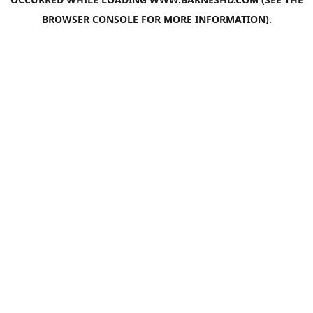
BROWSER CONSOLE
FOR MORE INFORMATION).