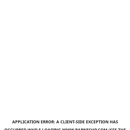
APPLICATION ERROR: A
CLIENT
-SIDE EXCEPTION HAS
OCCURRED WHILE LOADING
WWW.BARNESHD.COM
(SEE THE