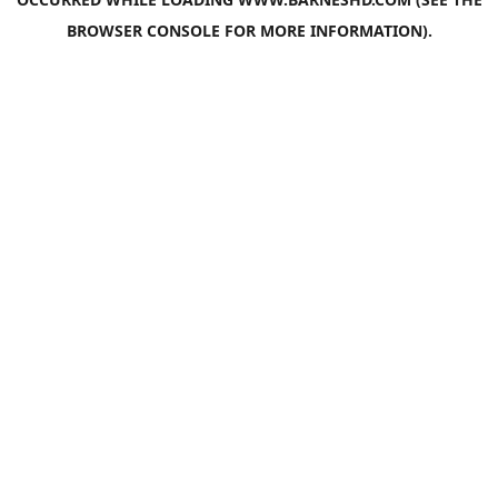
BROWSER CONSOLE
FOR MORE INFORMATION).