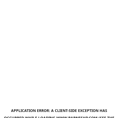
APPLICATION ERROR: A
CLIENT
-SIDE EXCEPTION HAS
OCCURRED WHILE LOADING
WWW.BARNESHD.COM
(SEE THE