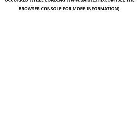
BROWSER CONSOLE
FOR MORE INFORMATION).