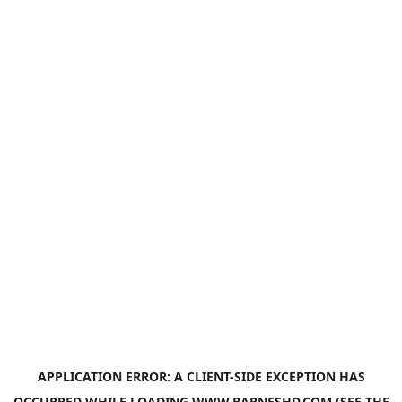
APPLICATION ERROR: A
CLIENT
-SIDE EXCEPTION HAS
OCCURRED WHILE LOADING
WWW.BARNESHD.COM
(SEE THE