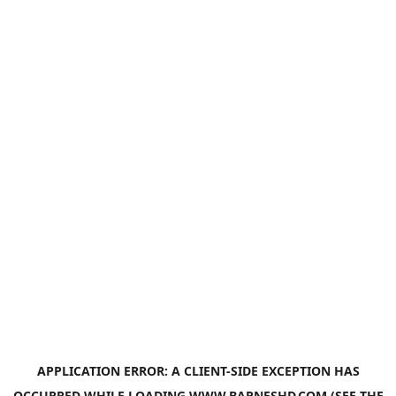
APPLICATION ERROR: A
CLIENT
-SIDE EXCEPTION HAS
OCCURRED WHILE LOADING
WWW.BARNESHD.COM
(SEE THE