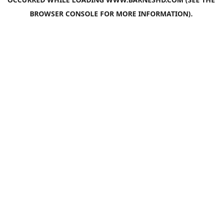
BROWSER CONSOLE
FOR MORE INFORMATION).