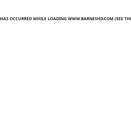
N HAS OCCURRED WHILE LOADING
WWW.BARNESHD.COM
(SEE TH