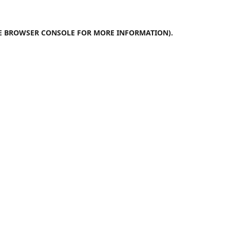
E
BROWSER CONSOLE
FOR MORE INFORMATION).