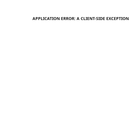
APPLICATION ERROR: A
CLIENT
-SIDE EXCEPTIO