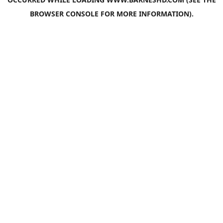
BROWSER CONSOLE
FOR MORE INFORMATION).