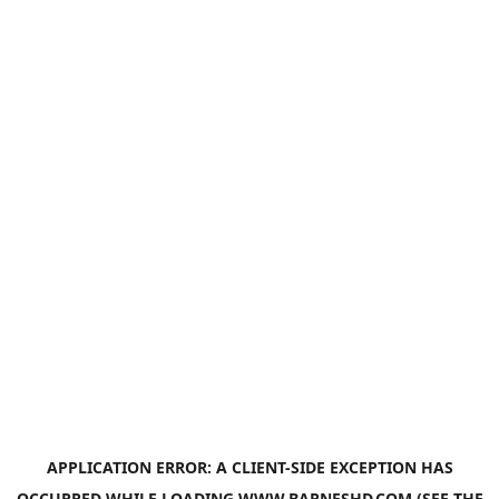
APPLICATION ERROR: A
CLIENT
-SIDE EXCEPTION HAS
OCCURRED WHILE LOADING
WWW.BARNESHD.COM
(SEE THE