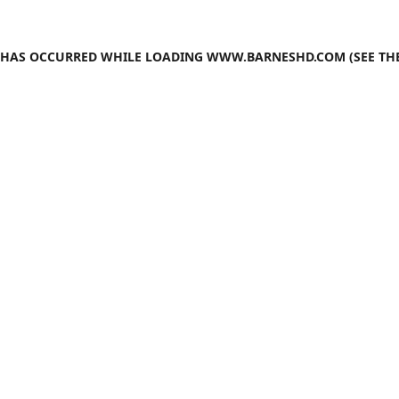
N HAS OCCURRED WHILE LOADING
WWW.BARNESHD.COM
(SEE TH