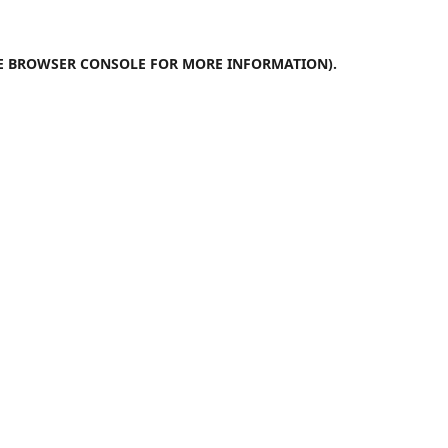
E
BROWSER CONSOLE
FOR MORE INFORMATION).