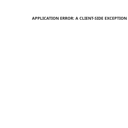
APPLICATION ERROR: A
CLIENT
-SIDE EXCEPTIO