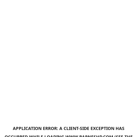
APPLICATION ERROR: A
CLIENT
-SIDE EXCEPTION HAS
OCCURRED WHILE LOADING
WWW.BARNESHD.COM
(SEE THE