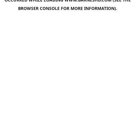
BROWSER CONSOLE
FOR MORE INFORMATION).