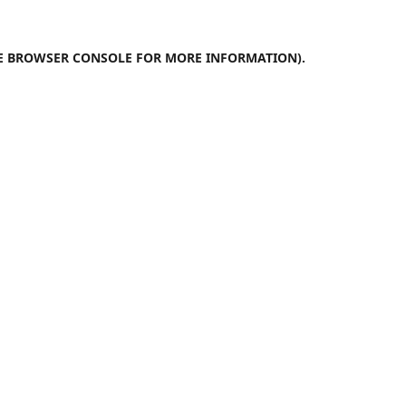
E
BROWSER CONSOLE
FOR MORE INFORMATION).