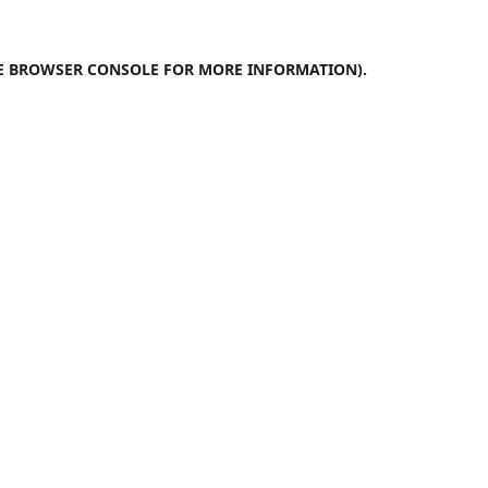
E
BROWSER CONSOLE
FOR MORE INFORMATION).