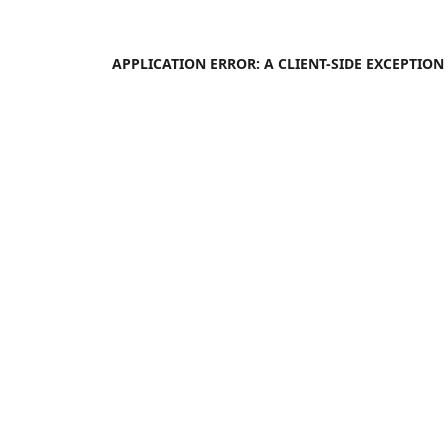
APPLICATION ERROR: A
CLIENT
-SIDE EXCEPTIO