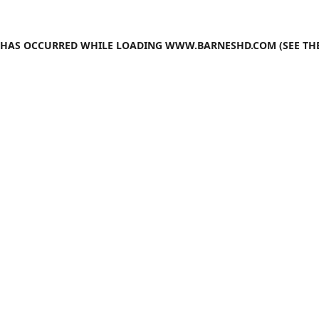
N HAS OCCURRED WHILE LOADING
WWW.BARNESHD.COM
(SEE TH