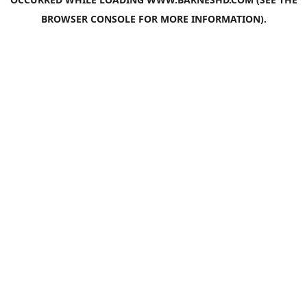
BROWSER CONSOLE
FOR MORE INFORMATION).