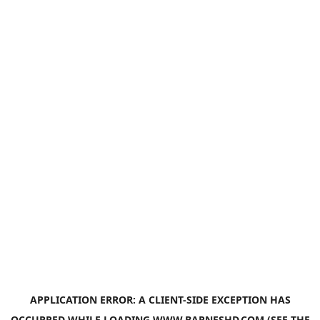
APPLICATION ERROR: A
CLIENT
-SIDE EXCEPTION HAS
OCCURRED WHILE LOADING
WWW.BARNESHD.COM
(SEE THE