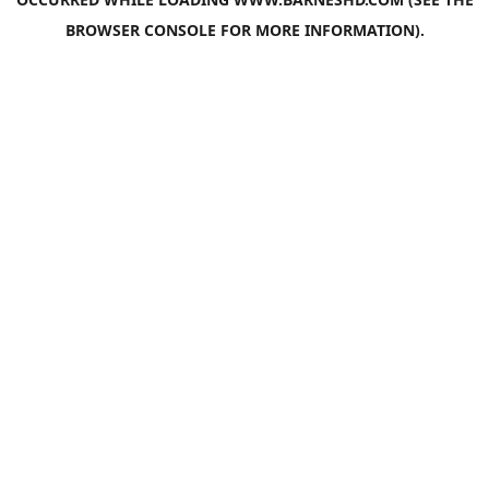
BROWSER CONSOLE
FOR MORE INFORMATION).