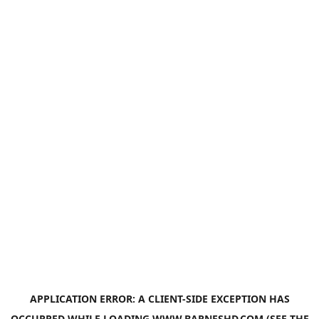
APPLICATION ERROR: A
CLIENT
-SIDE EXCEPTION HAS
OCCURRED WHILE LOADING
WWW.BARNESHD.COM
(SEE THE