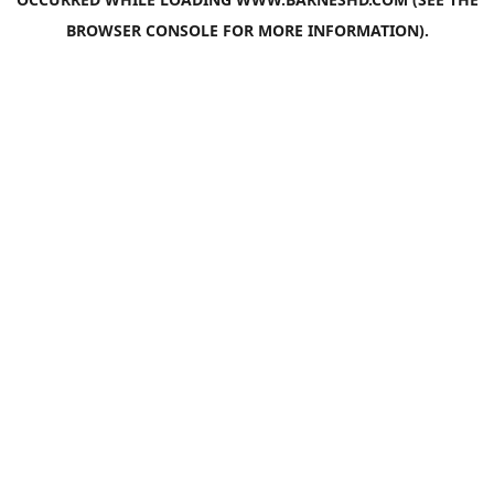
BROWSER CONSOLE
FOR MORE INFORMATION).