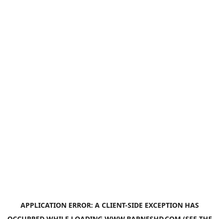
APPLICATION ERROR: A
CLIENT
-SIDE EXCEPTION HAS
OCCURRED WHILE LOADING
WWW.BARNESHD.COM
(SEE THE