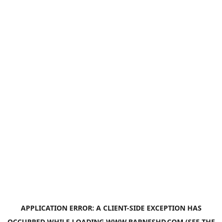
APPLICATION ERROR: A
CLIENT
-SIDE EXCEPTION HAS
OCCURRED WHILE LOADING
WWW.BARNESHD.COM
(SEE THE