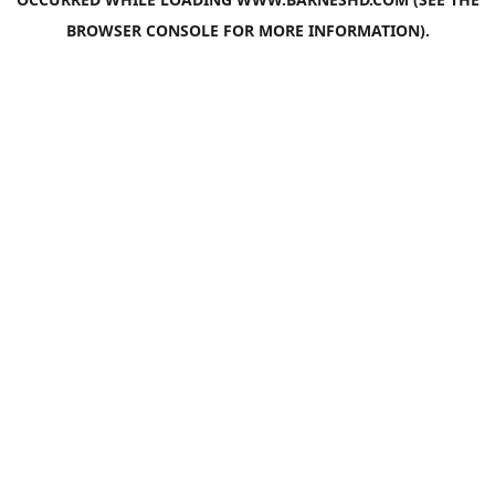
BROWSER CONSOLE
FOR MORE INFORMATION).