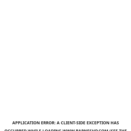
APPLICATION ERROR: A
CLIENT
-SIDE EXCEPTION HAS
OCCURRED WHILE LOADING
WWW.BARNESHD.COM
(SEE THE