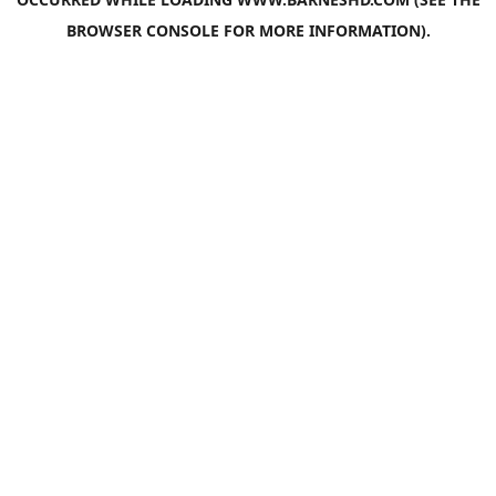
BROWSER CONSOLE
FOR MORE INFORMATION).