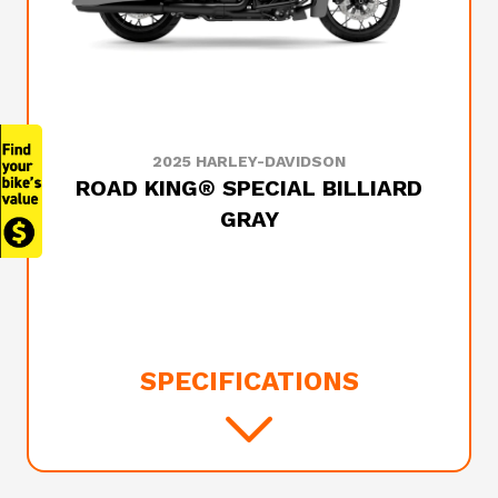
2025 HARLEY-DAVIDSON
ROAD KING® SPECIAL BILLIARD
GRAY
SPECIFICATIONS