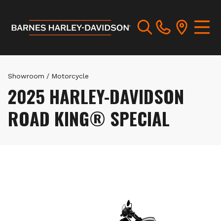
Showroom
/
Motorcycle
2025 HARLEY-DAVIDSON
ROAD KING® SPECIAL