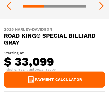
2025 HARLEY-DAVIDSON
ROAD KING® SPECIAL BILLIARD
GRAY
Starting at
$ 33,099
Including Freight and Dealer Set Up
PAYMENT CALCULATOR