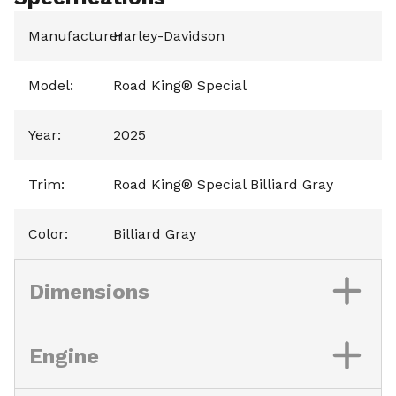
Manufacturer
Harley-Davidson
:
Model
:
Road King® Special
Year
:
2025
Trim
:
Road King® Special Billiard Gray
Color
:
Billiard Gray
Dimensions
Engine