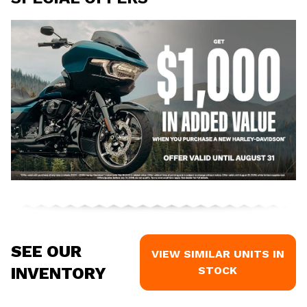
SEE OUR
VIEW SIMILAR UNITS IN
INVENTORY
STOCK