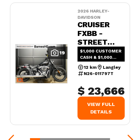
2026 HARLEY-
DAVIDSON
CRUISER
FXBB -
STREET
BOB®
$1,000 CUSTOMER
19
CASH & $1,000
ADDED VALUE
12 km
Langley
N26-011797T
$ 23,666
VIEW FULL
DETAILS