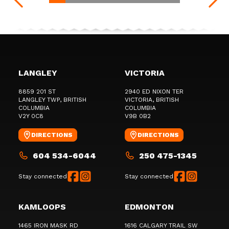
LANGLEY
VICTORIA
8859 201 ST
2940 ED NIXON TER
LANGLEY TWP
, BRITISH
VICTORIA
, BRITISH
COLUMBIA
COLUMBIA
V2Y 0C8
V9B 0B2
DIRECTIONS
DIRECTIONS
604 534-6044
250 475-1345
Stay connected
Stay connected
KAMLOOPS
EDMONTON
1465 IRON MASK RD
1616 CALGARY TRAIL SW