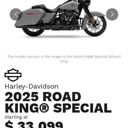
The model version in the image is the Road King® Special Billiard
Gray
Harley-Davidson
2025 ROAD
KING® SPECIAL
Starting at
$ 33,099