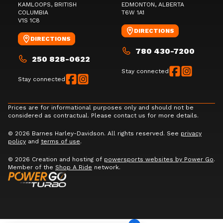
KAMLOOPS
, BRITISH
EDMONTON
, ALBERTA
COLUMBIA
T6W 1A1
V1S 1C8
DIRECTIONS
DIRECTIONS
780 430-7200
250 828-0622
Stay connected
Stay connected
Prices are for informational purposes only and should not be
considered as contractual. Please contact us for more details.
© 2026 Barnes Harley-Davidson. All rights reserved. See
privacy
policy
and
terms of use
.
© 2026 Creation and hosting of
powersports websites by Power Go
.
Member of the
Shop A Ride
network.