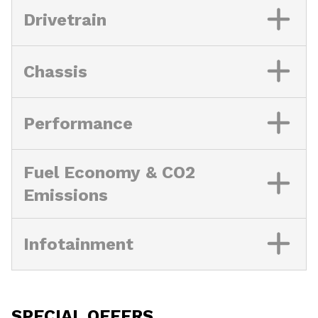
Drivetrain
Chassis
Performance
Fuel Economy & CO2
Emissions
Infotainment
SPECIAL OFFERS