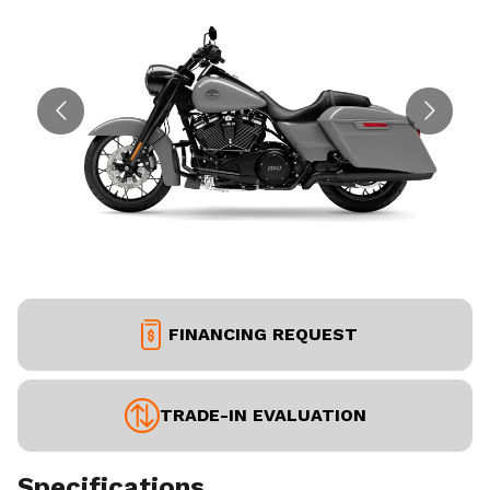
FINANCING REQUEST
TRADE-IN EVALUATION
Specifications