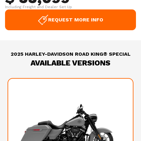
Including Freight and Dealer Set Up
REQUEST MORE INFO
2025 HARLEY-DAVIDSON ROAD KING® SPECIAL
AVAILABLE VERSIONS