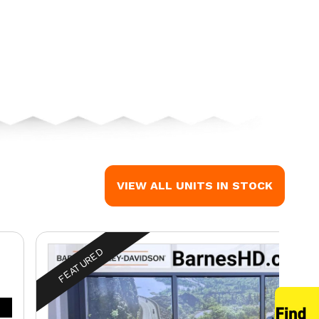
 the image is the CVO™ Street Glide® Poison Berry
VIEW ALL UNITS IN STOCK
FEATURED
™