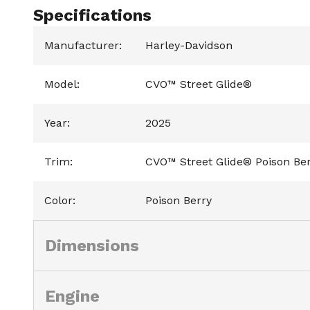
Specifications
Manufacturer
:
Harley-Davidson
Model
:
CVO™ Street Glide®
Year
:
2025
Trim
:
CVO™ Street Glide® Poison Be
Color
:
Poison Berry
Dimensions
Engine