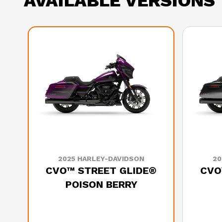
AVAILABLE VERSIONS
2025 HARLEY-DAVIDSON
20
CVO™ STREET GLIDE®
CVO
POISON BERRY