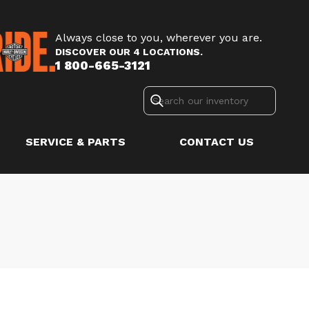
Always close to you, wherever you are.
DISCOVER OUR 4 LOCATIONS.
1 800-665-3121
SERVICE & PARTS
CONTACT US