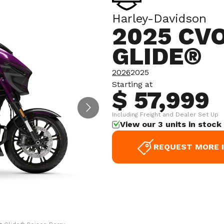
Harley-Davidson
2025 CV
GLIDE®
2026
2025
Starting at
$ 57,999
Including Freight and Dealer Set Up
View our 3 units in stock
REQUEST MORE 