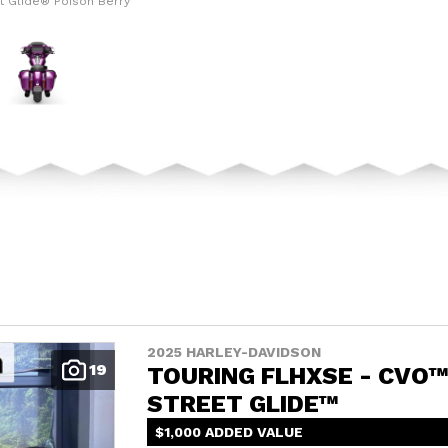
t Glide® Poison Berry
The model version in
2025 HARLEY-DAVIDSON
19
TOURING FLHXSE - CVO
STREET GLIDE™
$1,000 ADDED VALUE