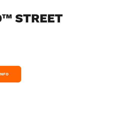
O™ STREET
INFO