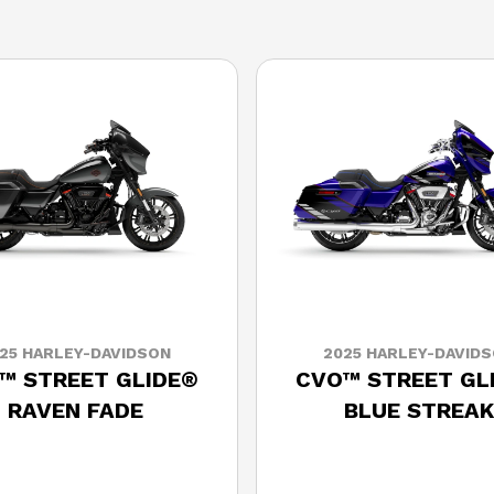
25 HARLEY-DAVIDSON
2025 HARLEY-DAVID
™ STREET GLIDE®
CVO™ STREET GL
RAVEN FADE
BLUE STREAK