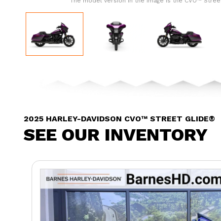
The model version in the image is the CVO™ Stree
2025 HARLEY-DAVIDSON CVO™ STREET GLIDE®
SEE OUR INVENTORY