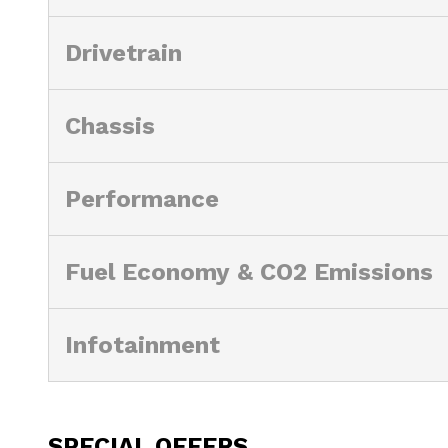
Drivetrain
Chassis
Performance
Fuel Economy & CO2 Emissions
Infotainment
SPECIAL OFFERS