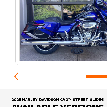
2025 HARLEY-DAVIDSON CVO™ STREET GLIDE®