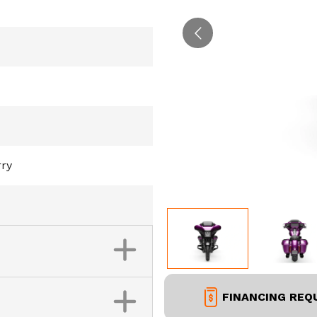
rry
FINANCING REQ