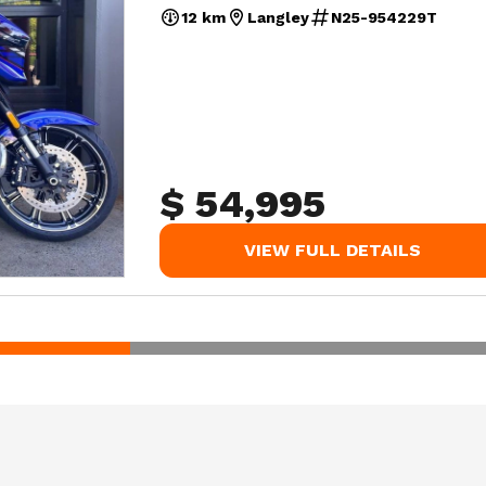
12 km
Langley
N25-954229T
$ 54,995
VIEW FULL DETAILS