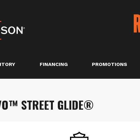
NTORY
FINANCING
PROMOTIONS
VO™ STREET GLIDE®