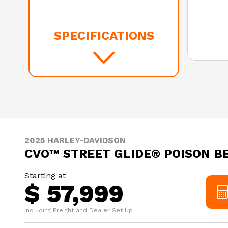
SPECIFICATIONS
2025 HARLEY-DAVIDSON
CVO™ STREET GLIDE® POISON B
Starting at
$ 57,999
Including Freight and Dealer Set Up