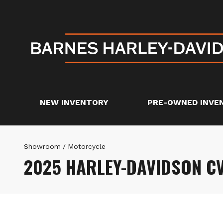
NEW INVENTORY
PRE-OWNED INVE
Showroom
/
Motorcycle
2025 HARLEY-DAVIDSON C