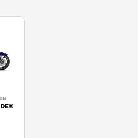
SON
IDE®