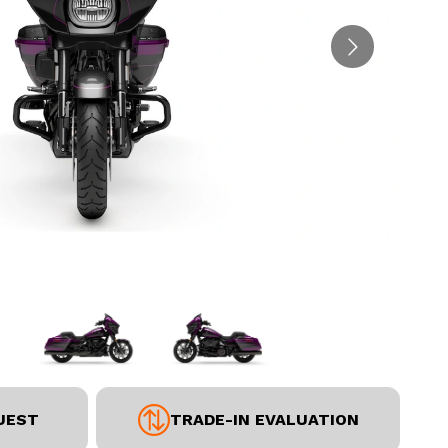
UEST
TRADE-IN EVALUATION