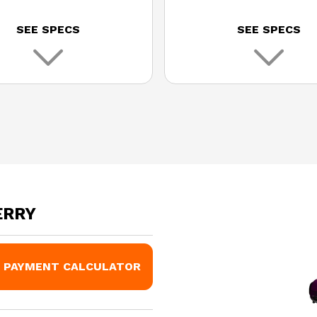
SEE SPECS
SEE SPECS
ERRY
PAYMENT CALCULATOR