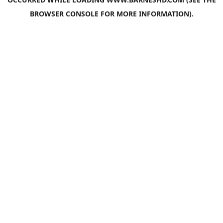
BROWSER CONSOLE
FOR MORE INFORMATION).