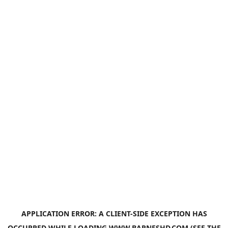
APPLICATION ERROR: A
CLIENT
-SIDE EXCEPTION HAS
OCCURRED WHILE LOADING
WWW.BARNESHD.COM
(SEE THE