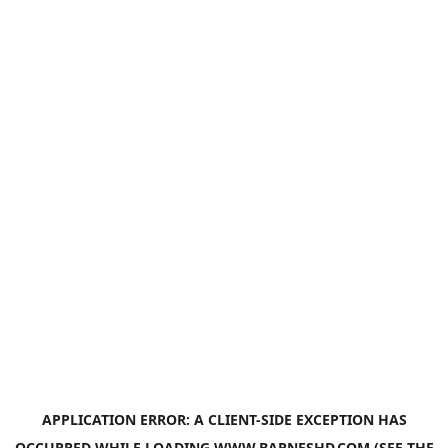
APPLICATION ERROR: A
CLIENT
-SIDE EXCEPTION HAS
OCCURRED WHILE LOADING
WWW.BARNESHD.COM
(SEE THE