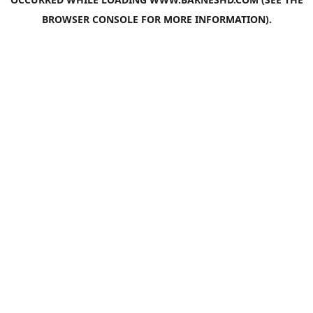
BROWSER CONSOLE
FOR MORE INFORMATION).