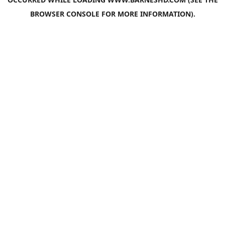
BROWSER CONSOLE
FOR MORE INFORMATION).