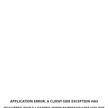
APPLICATION ERROR: A
CLIENT
-SIDE EXCEPTION HAS
OCCURRED WHILE LOADING
WWW.BARNESHD.COM
(SEE THE