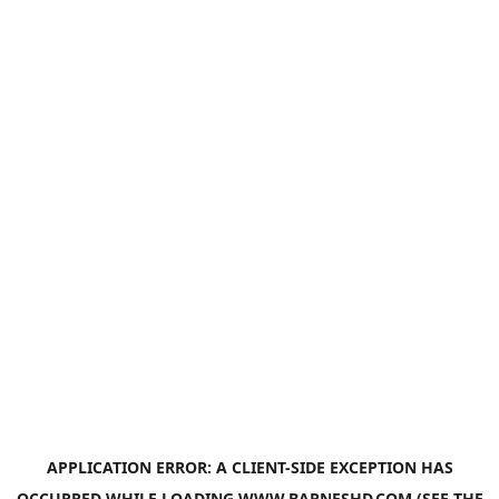
APPLICATION ERROR: A
CLIENT
-SIDE EXCEPTION HAS
OCCURRED WHILE LOADING
WWW.BARNESHD.COM
(SEE THE