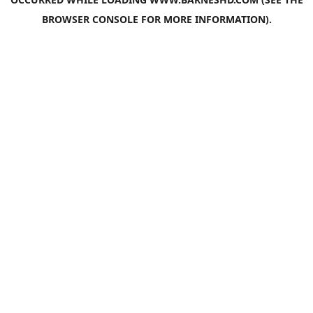
BROWSER CONSOLE
FOR MORE INFORMATION).