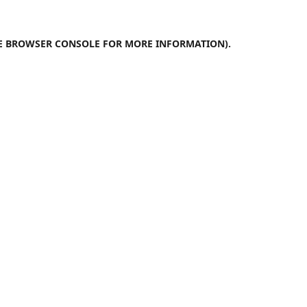
E
BROWSER CONSOLE
FOR MORE INFORMATION).