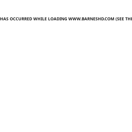
N HAS OCCURRED WHILE LOADING
WWW.BARNESHD.COM
(SEE TH