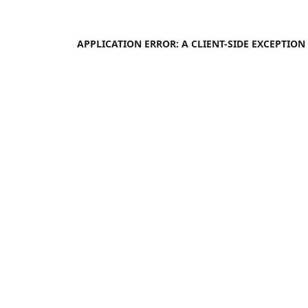
APPLICATION ERROR: A
CLIENT
-SIDE EXCEPTIO