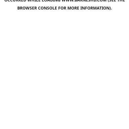
BROWSER CONSOLE
FOR MORE INFORMATION).