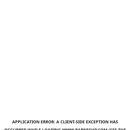
APPLICATION ERROR: A
CLIENT
-SIDE EXCEPTION HAS
OCCURRED WHILE LOADING
WWW.BARNESHD.COM
(SEE THE