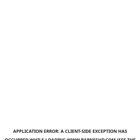
APPLICATION ERROR: A
CLIENT
-SIDE EXCEPTION HAS
OCCURRED WHILE LOADING
WWW.BARNESHD.COM
(SEE THE