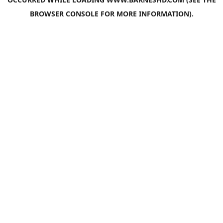
BROWSER CONSOLE
FOR MORE INFORMATION).