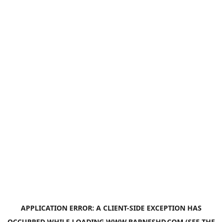
APPLICATION ERROR: A
CLIENT
-SIDE EXCEPTION HAS
OCCURRED WHILE LOADING
WWW.BARNESHD.COM
(SEE THE