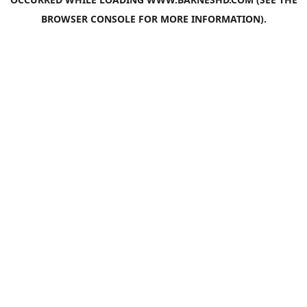
BROWSER CONSOLE
FOR MORE INFORMATION).