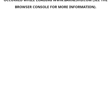
BROWSER CONSOLE
FOR MORE INFORMATION).