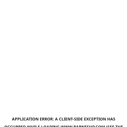
APPLICATION ERROR: A
CLIENT
-SIDE EXCEPTION HAS
OCCURRED WHILE LOADING
WWW.BARNESHD.COM
(SEE THE