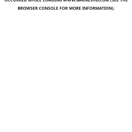
BROWSER CONSOLE
FOR MORE INFORMATION).