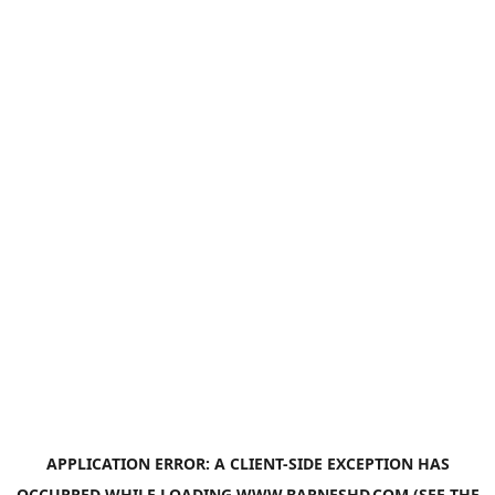
APPLICATION ERROR: A
CLIENT
-SIDE EXCEPTION HAS
OCCURRED WHILE LOADING
WWW.BARNESHD.COM
(SEE THE