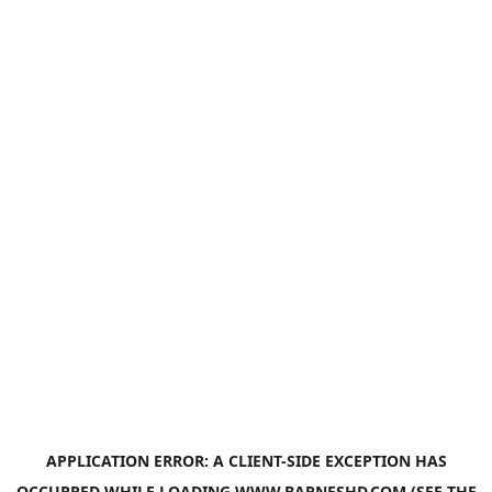
APPLICATION ERROR: A
CLIENT
-SIDE EXCEPTION HAS
OCCURRED WHILE LOADING
WWW.BARNESHD.COM
(SEE THE