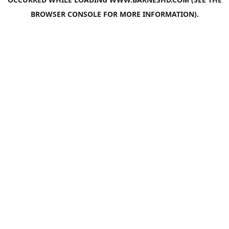
BROWSER CONSOLE
FOR MORE INFORMATION).