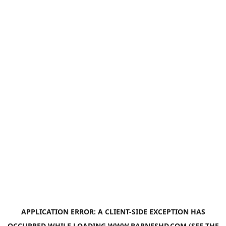
APPLICATION ERROR: A
CLIENT
-SIDE EXCEPTION HAS
OCCURRED WHILE LOADING
WWW.BARNESHD.COM
(SEE THE