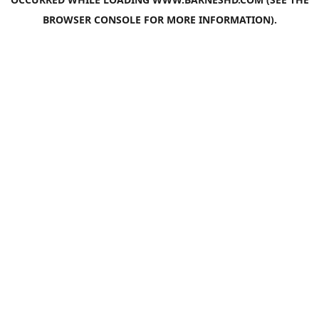
BROWSER CONSOLE
FOR MORE INFORMATION).