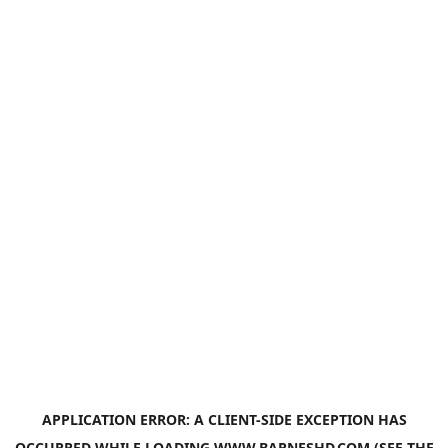
APPLICATION ERROR: A
CLIENT
-SIDE EXCEPTION HAS
OCCURRED WHILE LOADING
WWW.BARNESHD.COM
(SEE THE