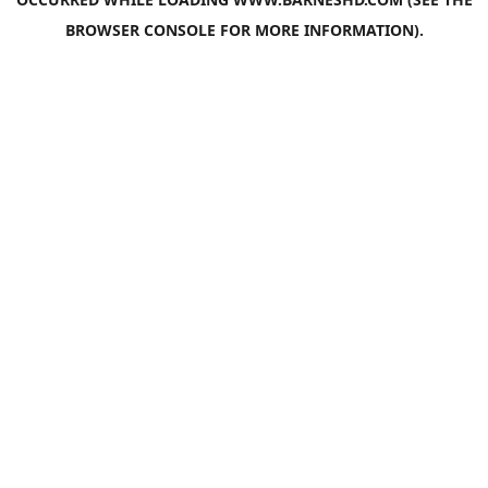
BROWSER CONSOLE
FOR MORE INFORMATION).