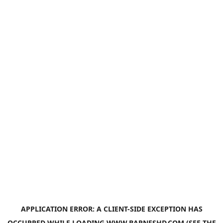
APPLICATION ERROR: A
CLIENT
-SIDE EXCEPTION HAS
OCCURRED WHILE LOADING
WWW.BARNESHD.COM
(SEE THE