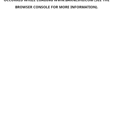
BROWSER CONSOLE
FOR MORE INFORMATION).