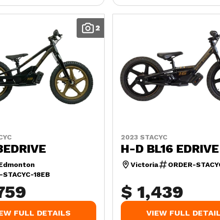
2
CYC
2023 STACYC
8EDRIVE
H-D BL16 EDRIVE
 Edmonton
Victoria
ORDER-STACY
-STACYC-18EB
759
$ 1,439
IEW FULL DETAILS
VIEW FULL DETAI