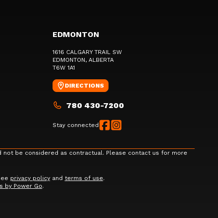
EDMONTON
1616 CALGARY TRAIL SW
EDMONTON
, ALBERTA
T6W 1A1
DIRECTIONS
780 430-7200
Stay connected
d not be considered as contractual. Please contact us for more
 See
privacy policy
and
terms of use
.
s by Power Go
.