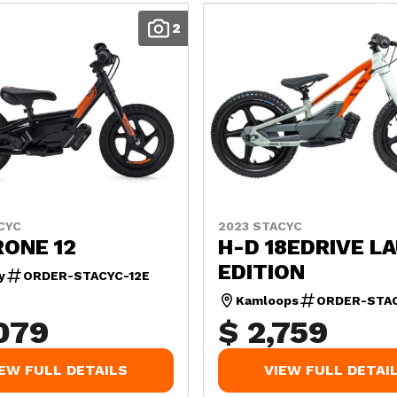
2
CYC
2023 STACYC
RONE 12
H-D 18EDRIVE L
EDITION
y
ORDER-STACYC-12E
Kamloops
ORDER-STAC
,079
$ 2,759
IEW FULL DETAILS
VIEW FULL DETAI