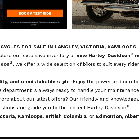
YCLES FOR SALE IN LANGLEY, VICTORIA, KAMLOOPS
®
plore our extensive inventory of
new Harley-Davidson
m
®
dson
, we offer a wide selection of bikes to suit every rid
lity, and unmistakable style
. Enjoy the power and comfo
ce department
is always ready to handle your maintenance
re about our latest offers? Our friendly and knowledgeab
®
stions and guide you to the perfect Harley-Davidson
.
ictoria, Kamloops, British Columbia
, or
Edmonton
,
Alber