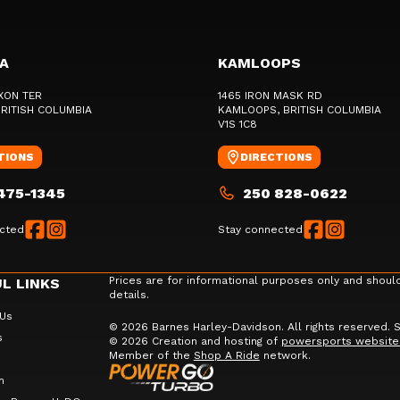
IA
KAMLOOPS
XON TER
1465 IRON MASK RD
BRITISH COLUMBIA
KAMLOOPS
, BRITISH COLUMBIA
V1S 1C8
TIONS
DIRECTIONS
475-1345
250 828-0622
cted
Stay connected
Prices are for informational purposes only and shoul
L LINKS
details.
 Us
© 2026 Barnes Harley-Davidson. All rights reserved.
s
© 2026 Creation and hosting of
powersports website
Member of the
Shop A Ride
network.
m