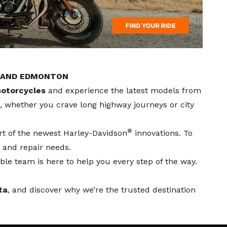
, AND EDMONTON
otorcycles
and experience the latest models from
er, whether you crave long highway journeys or city
®
rt of the newest Harley-Davidson
innovations. To
 and repair needs.
le team is here to help you every step of the way.
ta
, and discover why we’re the trusted destination