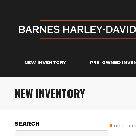
NEW INVENTORY
PRE-OWNED INVE
NEW INVENTORY
SEARCH
5
units fou