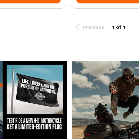
Previous
1 of 1