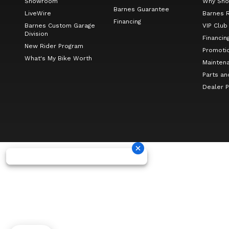
Showroom
Why Sho
Barnes Guarantee
LiveWire
Barnes 
Financing
Barnes Custom Garage
VIP Club
Division
Financin
New Rider Program
Promoti
What's My Bike Worth
Mainten
Parts an
Dealer 