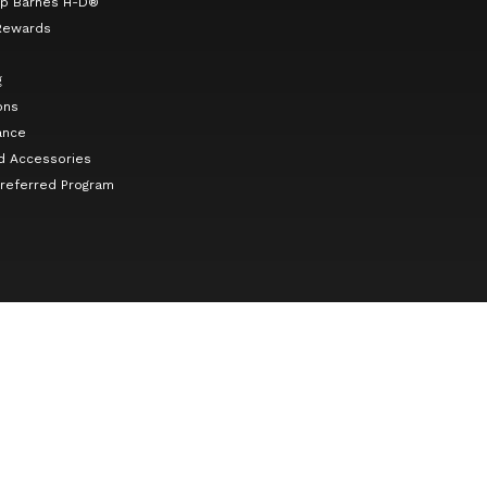
p Barnes H-D®
Rewards
g
ons
ance
d Accessories
Preferred Program