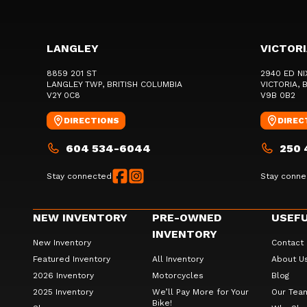
LANGLEY
VICTOR
8859 201 ST
2940 ED NI
LANGLEY TWP
, BRITISH COLUMBIA
VICTORIA
, 
V2Y 0C8
V9B 0B2
DIRECTIONS
DIREC
604 534-6044
250 
Stay connected
Stay conne
NEW INVENTORY
PRE-OWNED
USEFU
INVENTORY
New Inventory
Contact
Featured Inventory
All Inventory
About U
2026 Inventory
Motorcycles
Blog
2025 Inventory
We’ll Pay More for Your
Our Tea
Bike!