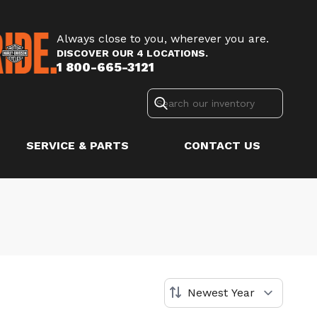
Always close to you, wherever you are.
DISCOVER OUR 4 LOCATIONS.
1 800-665-3121
SERVICE & PARTS
CONTACT US