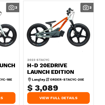
2
2
2023 STACYC
AUNCH
H-D 20EDRIVE
LAUNCH EDITION
YC-18E
Langley
ORDER-STACYC-20E
$ 3,089
LS
VIEW FULL DETAILS