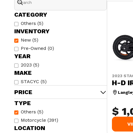
CATEGORY
Others
(
5
)
INVENTORY
New
(
5
)
Pre-Owned
(
0
)
YEAR
2023
(
5
)
MAKE
2023 STA
H-D I
STACYC
(
5
)
PRICE
Langle
TYPE
$ 1
Others
(
5
)
Motorcycle
(
391
)
V
LOCATION