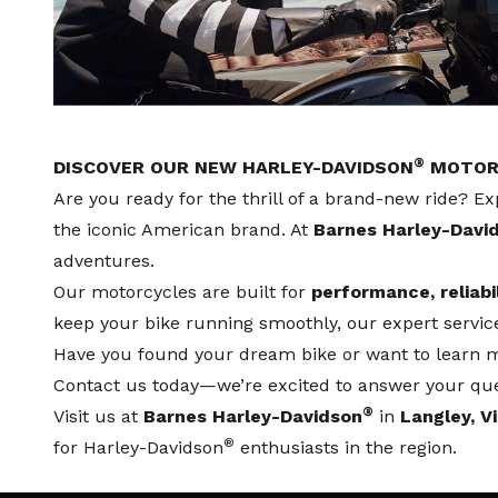
®
DISCOVER OUR NEW HARLEY-DAVIDSON
MOTORC
Are you ready for the thrill of a brand-new ride? Ex
the iconic American brand. At
Barnes Harley-Davi
adventures.
Our motorcycles are built for
performance, reliabi
keep your bike running smoothly, our expert
servi
Have you found your dream bike or want to learn mo
Contact us
today—we’re excited to answer your que
®
Visit us at
Barnes Harley-Davidson
in
Langley, V
®
for Harley-Davidson
enthusiasts in the region.