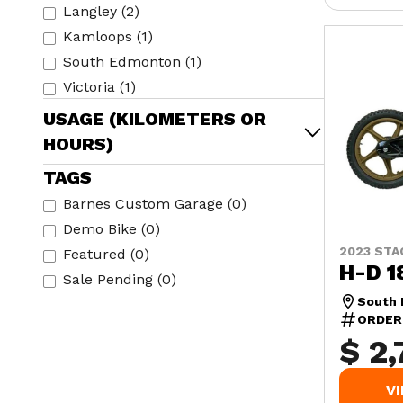
Langley
(
2
)
Kamloops
(
1
)
South Edmonton
(
1
)
Victoria
(
1
)
USAGE (KILOMETERS OR
HOURS)
TAGS
Barnes Custom Garage
(
0
)
Demo Bike
(
0
)
2023 STA
Featured
(
0
)
H-D 1
Sale Pending
(
0
)
South
ORDER
$ 2,
V