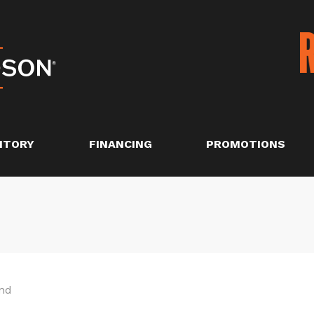
NTORY
FINANCING
PROMOTIONS
nd