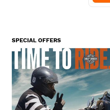
SPECIAL OFFERS