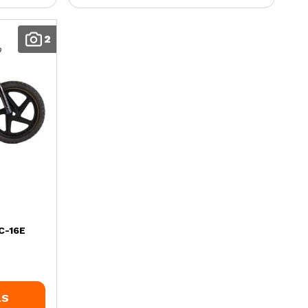
2
C-16E
LS