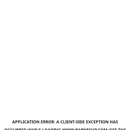
APPLICATION ERROR: A
CLIENT
-SIDE EXCEPTION HAS
OCCURRED WHILE LOADING
WWW.BARNESHD.COM
(SEE THE