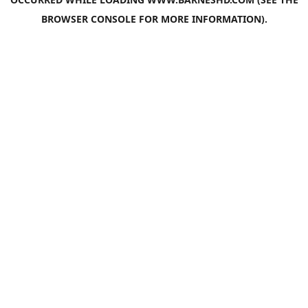
BROWSER CONSOLE
FOR MORE INFORMATION).