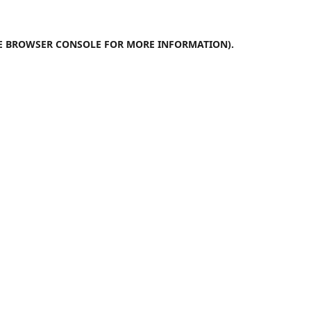
E
BROWSER CONSOLE
FOR MORE INFORMATION).