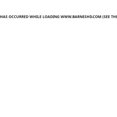
N HAS OCCURRED WHILE LOADING
WWW.BARNESHD.COM
(SEE TH