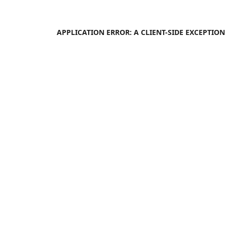
APPLICATION ERROR: A
CLIENT
-SIDE EXCEPTIO