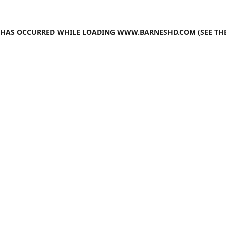
N HAS OCCURRED WHILE LOADING
WWW.BARNESHD.COM
(SEE TH