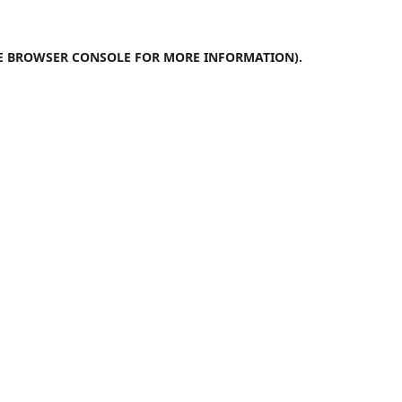
E
BROWSER CONSOLE
FOR MORE INFORMATION).