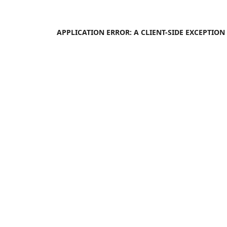
APPLICATION ERROR: A
CLIENT
-SIDE EXCEPTIO